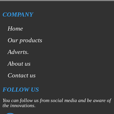
COMPANY
Home
Our products
Adverts.
About us
Contact us
FOLLOW US
You can follow us from social media and be aware of
the innovations.