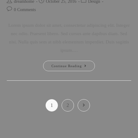
dreamhome
October 25, 2016
Design
0 Comments
Lorem ipsum dolor sit amet, consectetur adipiscing elit. Integer
nec odio. Praesent libero. Sed cursus ante dapibus diam. Sed
nisi. Nulla quis sem at nibh elementum imperdiet. Duis sagittis
ipsum.…
Continue Reading
1
2