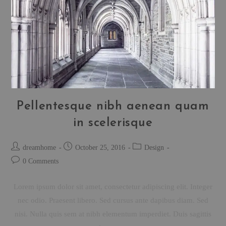
Pellentesque nibh aenean quam
in scelerisque
dreamhome
October 25, 2016
Design
0 Comments
Lorem ipsum dolor sit amet, consectetur adipiscing elit. Integer
nec odio. Praesent libero. Sed cursus ante dapibus diam. Sed
nisi. Nulla quis sem at nibh elementum imperdiet. Duis sagittis