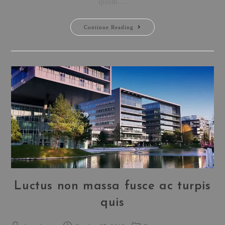
ipsum.…
Continue Reading
Luctus non massa fusce ac turpis
quis