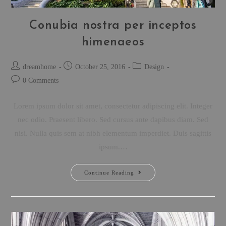
Conubia nostra per inceptos
himenaeos
dreamhome
October 25, 2016
Design
0 Comments
Lorem ipsum dolor sit amet, consectetur adipiscing elit. Integer
nec odio. Praesent libero. Sed cursus ante dapibus diam. Sed
nisi. Nulla quis sem at nibh elementum imperdiet. Duis sagittis
ipsum.…
Continue Reading