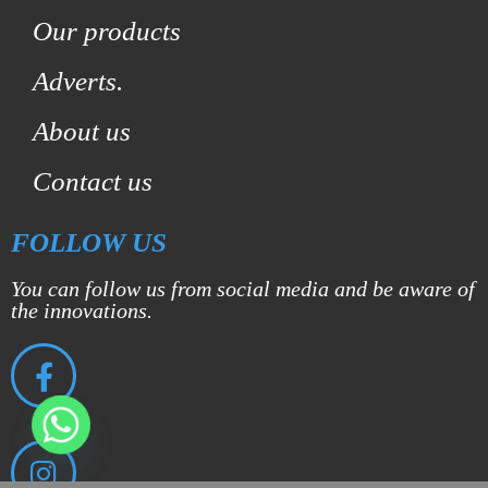
Our products
Adverts.
About us
Contact us
FOLLOW US
You can follow us from social media and be aware of
the innovations.