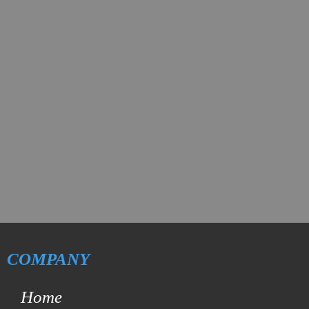
COMPANY
Home