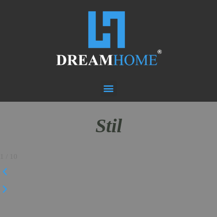
Stil
1
/
10