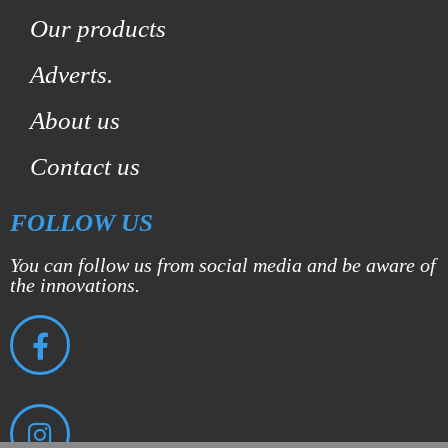
Our products
Adverts.
About us
Contact us
FOLLOW US
You can follow us from social media and be aware of
the innovations.