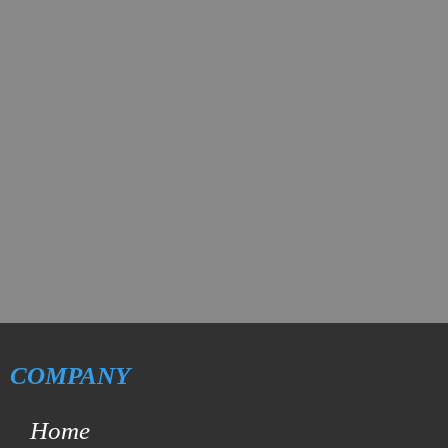
COMPANY
Home