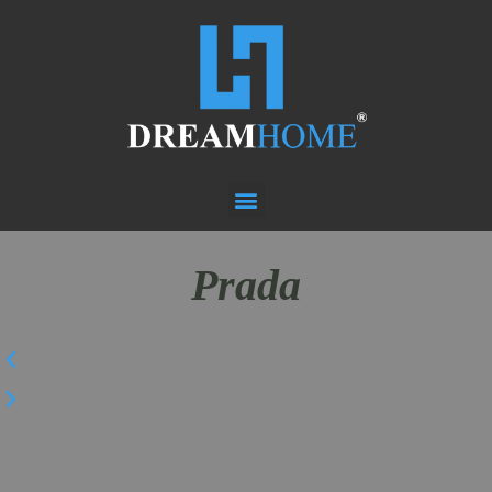
Prada