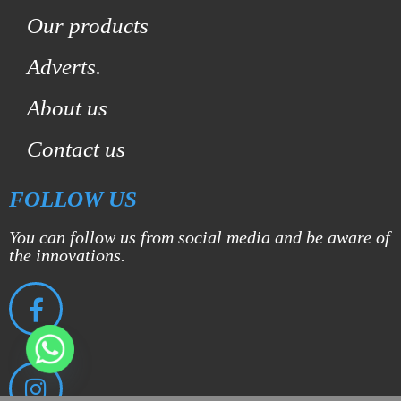
Our products
Adverts.
About us
Contact us
FOLLOW US
You can follow us from social media and be aware of
the innovations.