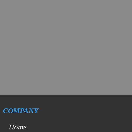
COMPANY
Home