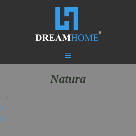
Natura
1
/
8