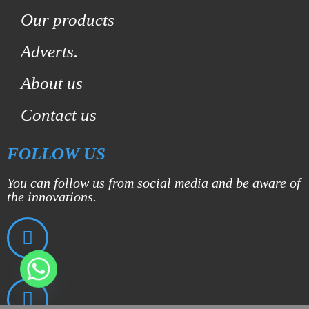
Our products
Adverts.
About us
Contact us
FOLLOW US
You can follow us from social media and be aware of
the innovations.