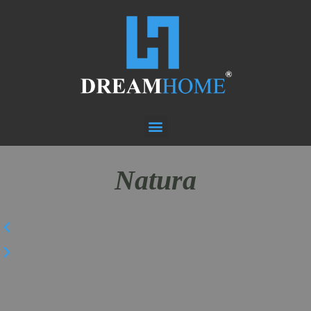
Natura