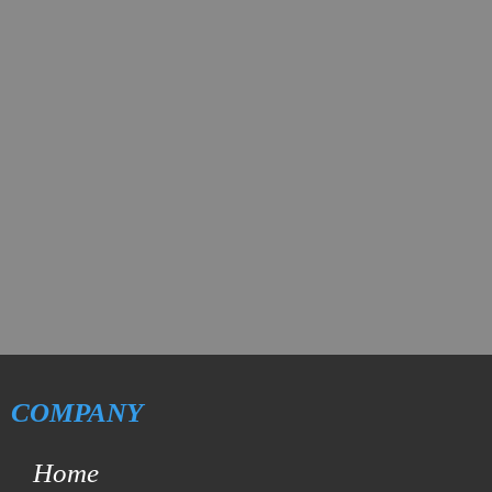
COMPANY
Home