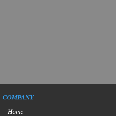
COMPANY
Home