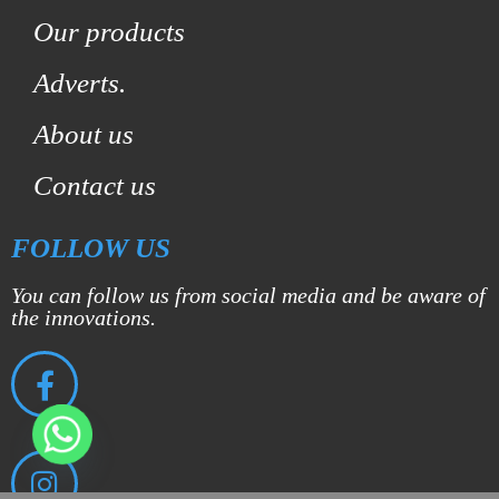
Our products
Adverts.
About us
Contact us
FOLLOW US
You can follow us from social media and be aware of
the innovations.