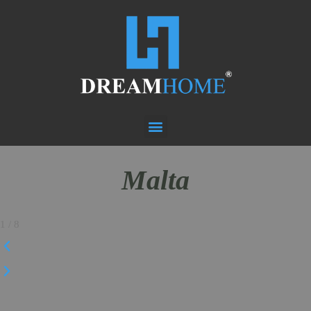
Malta
1
/
8