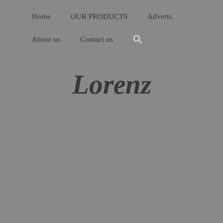
Home
OUR PRODUCTS
Adverts.
About us
Contact us
Lorenz