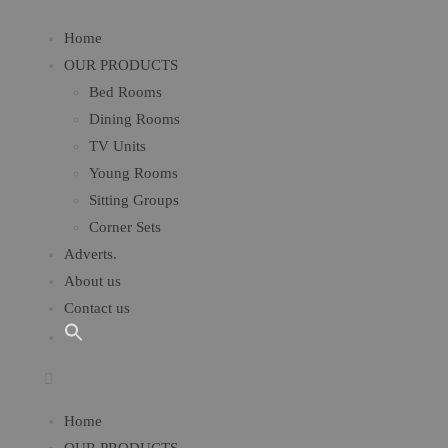
Home
OUR PRODUCTS
Bed Rooms
Dining Rooms
TV Units
Young Rooms​
Sitting Groups
Corner Sets
Adverts.
About us
Contact us
Home