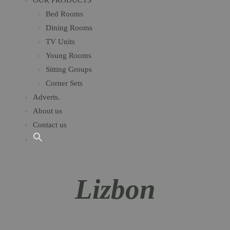
OUR PRODUCTS
Bed Rooms
Dining Rooms
TV Units
Young Rooms​
Sitting Groups
Corner Sets
Adverts.
About us
Contact us
Lizbon