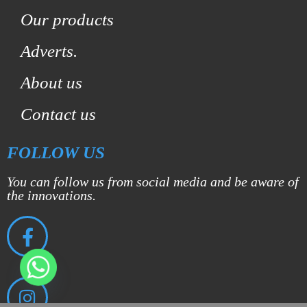
Our products
Adverts.
About us
Contact us
FOLLOW US
You can follow us from social media and be aware of
the innovations.