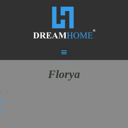
Florya
1
/
7