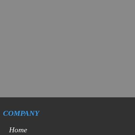
COMPANY
Home