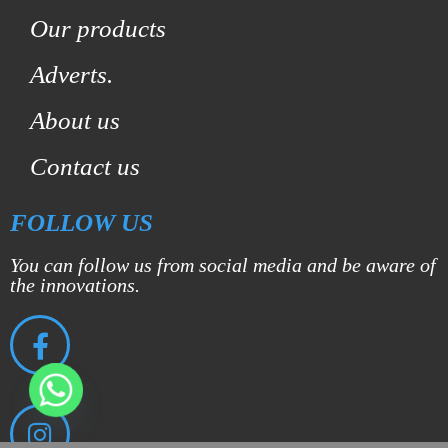
Our products
Adverts.
About us
Contact us
FOLLOW US
You can follow us from social media and be aware of
the innovations.