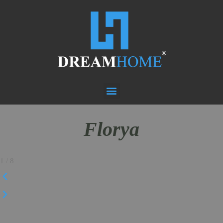
Florya
1
/
8