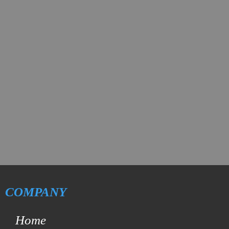
COMPANY
Home